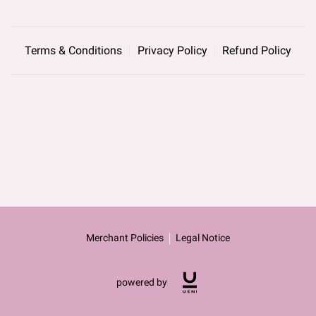
Terms & Conditions
Privacy Policy
Refund Policy
Merchant Policies
Legal Notice
powered by